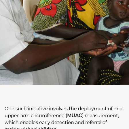
One such initiative involves the deployment of mid-
upper-arm circumference (
MUAC
) measurement,
which enables early detection and referral of