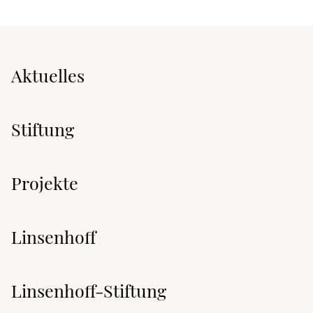
Aktuelles
Stiftung
Projekte
Linsenhoff
Linsenhoff-Stiftung