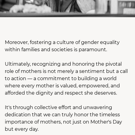
Moreover, fostering a culture of gender equality
within families and societies is paramount.
Ultimately, recognizing and honoring the pivotal
role of mothers is not merely a sentiment but a call
to action — a commitment to building a world
where every mother is valued, empowered, and
afforded the dignity and respect she deserves.
It's through collective effort and unwavering
dedication that we can truly honor the timeless
importance of mothers, not just on Mother's Day
but every day.