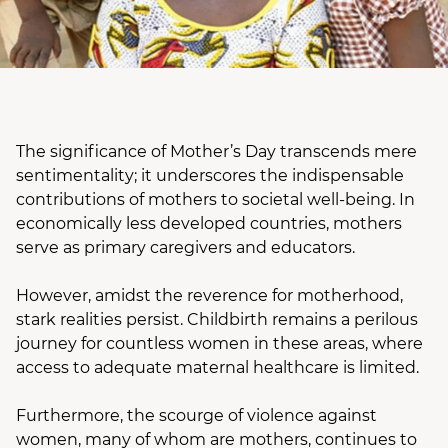
The significance of Mother’s Day transcends mere
sentimentality; it underscores the indispensable
contributions of mothers to societal well-being. In
economically less developed countries, mothers
serve as primary caregivers and educators.
However, amidst the reverence for motherhood,
stark realities persist. Childbirth remains a perilous
journey for countless women in these areas, where
access to adequate maternal healthcare is limited.
Furthermore, the scourge of violence against
women, many of whom are mothers, continues to