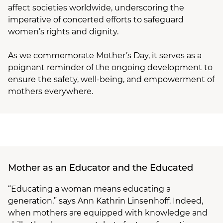
affect societies worldwide, underscoring the
imperative of concerted efforts to safeguard
women’s rights and dignity.
As we commemorate Mother’s Day, it serves as a
poignant reminder of the ongoing development to
ensure the safety, well-being, and empowerment of
mothers everywhere.
Mother as an Educator and the Educated
“Educating a woman means educating a
generation,” says Ann Kathrin Linsenhoff. Indeed,
when mothers are equipped with knowledge and