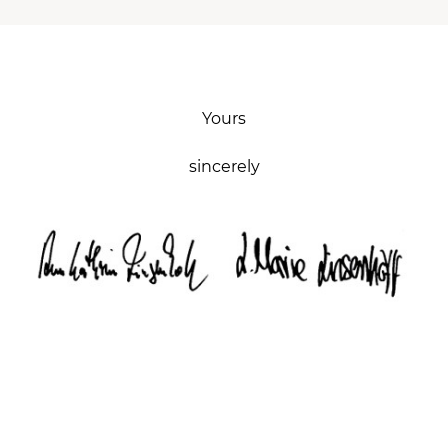
Yours
sincerely