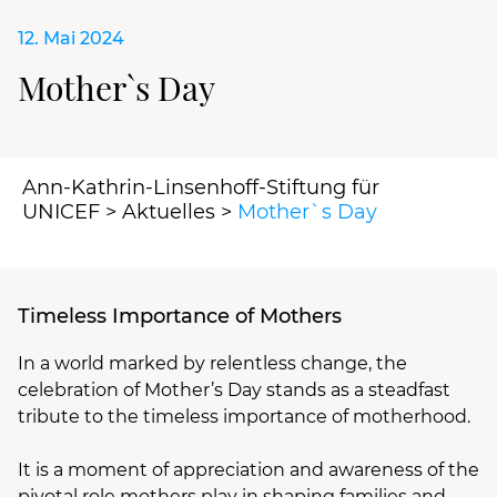
12. Mai 2024
Mother`s Day
Ann-Kathrin-Linsenhoff-Stiftung für
UNICEF
>
Aktuelles
>
Mother`s Day
Timeless Importance of Mothers
In a world marked by relentless change, the
celebration of Mother’s Day stands as a steadfast
tribute to the timeless importance of motherhood.
It is a moment of appreciation and awareness of the
pivotal role mothers play in shaping families and