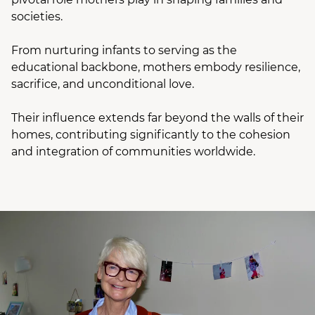
societies.
From nurturing infants to serving as the
educational backbone, mothers embody resilience,
sacrifice, and unconditional love.
Their influence extends far beyond the walls of their
homes, contributing significantly to the cohesion
and integration of communities worldwide.