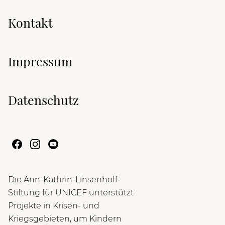
Kontakt
Impressum
Datenschutz
Die Ann-Kathrin-Linsenhoff-
Stiftung für UNICEF unterstützt
Projekte in Krisen- und
Kriegsgebieten, um Kindern