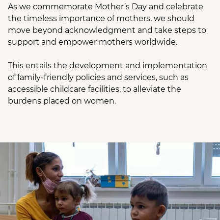
As we commemorate Mother’s Day and celebrate
the timeless importance of mothers, we should
move beyond acknowledgment and take steps to
support and empower mothers worldwide.
This entails the development and implementation
of family-friendly policies and services, such as
accessible childcare facilities, to alleviate the
burdens placed on women.