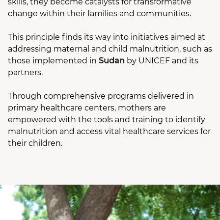
skills, they become catalysts for transformative
change within their families and communities.
This principle finds its way into initiatives aimed at
addressing maternal and child malnutrition, such as
those implemented in
Sudan
by UNICEF and its
partners.
Through comprehensive programs delivered in
primary healthcare centers, mothers are
empowered with the tools and training to identify
malnutrition and access vital healthcare services for
their children.