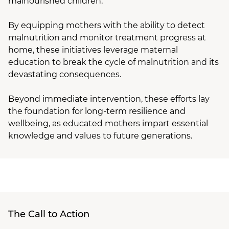
malnourished children.
By equipping mothers with the ability to detect
malnutrition and monitor treatment progress at
home, these initiatives leverage maternal
education to break the cycle of malnutrition and its
devastating consequences.
Beyond immediate intervention, these efforts lay
the foundation for long-term resilience and
wellbeing, as educated mothers impart essential
knowledge and values to future generations.
The Call to Action