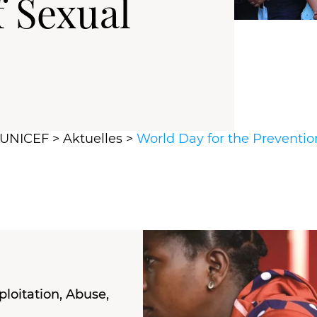
f Sexual
r UNICEF
>
Aktuelles
>
World Day for the Preventio
loitation, Abuse,