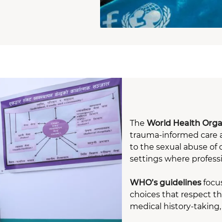
The
World Health Orga
trauma-informed care a
to the sexual abuse of 
settings where profess
WHO’s guidelines
focus
choices that respect t
medical history-taking