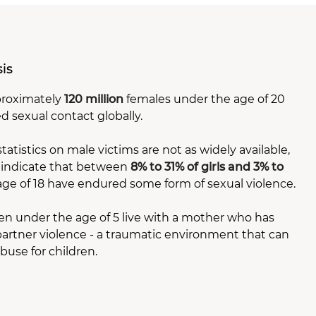
sis
pproximately
120 million
females under the age of 20
d sexual contact globally.
tistics on male victims are not as widely available,
 indicate that between
8% to 31% of girls and 3% to
ge of 18 have endured some form of sexual violence.
en under the age of 5 live with a mother who has
artner violence - a traumatic environment that can
buse for children.