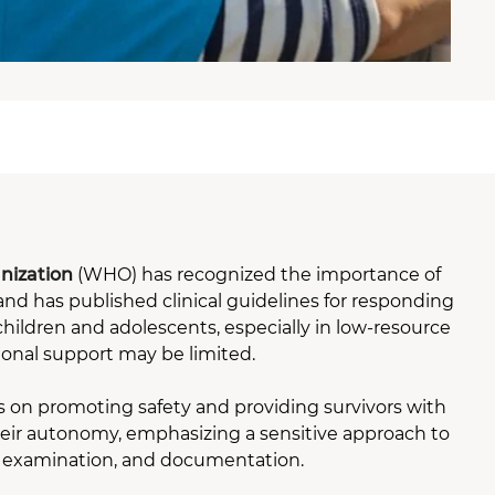
nization
(WHO) has recognized the importance of
nd has published clinical guidelines for responding
children and adolescents, especially in low-resource
ional support may be limited.
 on promoting safety and providing survivors with
heir autonomy, emphasizing a sensitive approach to
, examination, and documentation.