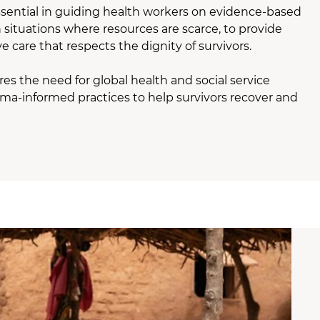
ssential in guiding health workers on evidence-based
in situations where resources are scarce, to provide
e care that respects the dignity of survivors.
res the need for global health and social service
uma-informed practices to help survivors recover and