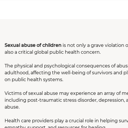
Sexual abuse of children
is not only a grave violation
also a critical global public health concern.
The physical and psychological consequences of abus
adulthood, affecting the well-being of survivors and pl
on public health systems.
Victims of sexual abuse may experience an array of me
including post-traumatic stress disorder, depression,
abuse.
Health care providers play a crucial role in helping surv
empathy, support, and resources for healing.