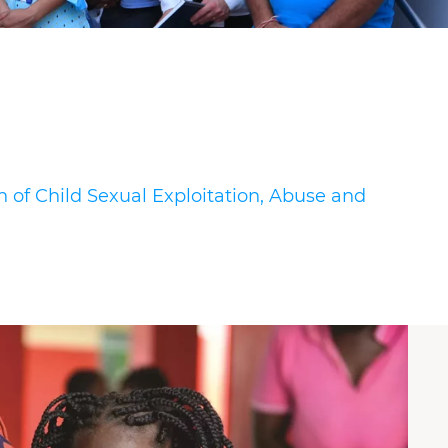
n of Child Sexual Exploitation, Abuse and