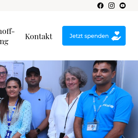
hoff-
Kontakt
Jetzt spenden
ung