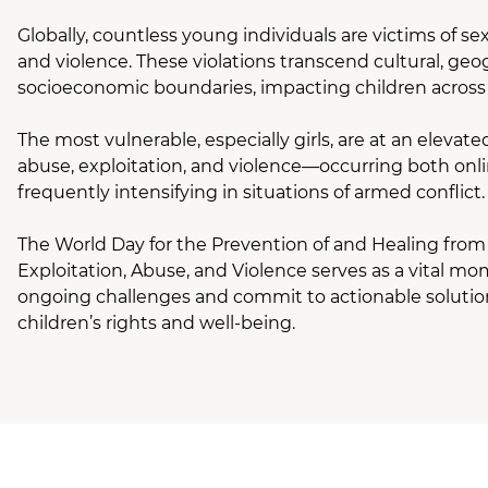
Globally, countless young individuals are victims of sex
and violence. These violations transcend cultural, geo
socioeconomic boundaries, impacting children across 
The most vulnerable, especially girls, are at an elevated
abuse, exploitation, and violence—occurring both onli
frequently intensifying in situations of armed conflict.
The World Day for the Prevention of and Healing from
Exploitation, Abuse, and Violence serves as a vital mo
ongoing challenges and commit to actionable solutio
children’s rights and well-being.