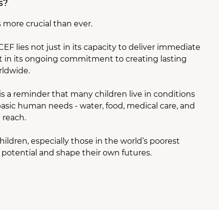
s?
more crucial than ever.
F lies not just in its capacity to deliver immediate
 but in its ongoing commitment to creating lasting
rldwide.
is a reminder that many children live in conditions
sic human needs - water, food, medical care, and
 reach.
ildren, especially those in the world’s poorest
r potential and shape their own futures.