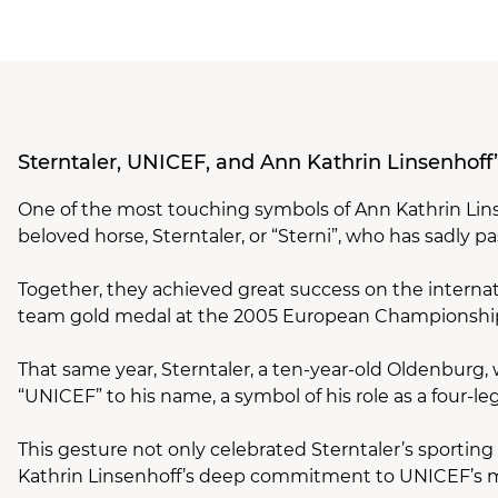
Sterntaler, UNICEF, and Ann Kathrin Linsenhoff
One of the most touching symbols of Ann Kathrin Li
beloved horse, Sterntaler, or “Sterni”, who has sadly 
Together, they achieved great success on the internat
team gold medal at the 2005 European Championshi
That same year, Sterntaler, a ten-year-old Oldenburg,
“UNICEF” to his name, a symbol of his role as a four-l
This gesture not only celebrated Sterntaler’s sporti
Kathrin Linsenhoff’s deep commitment to UNICEF’s m