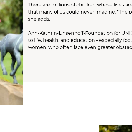
There are millions of children whose lives a
that many of us could never imagine. “The pl
she adds.
Ann-Kathrin-Linsenhoff-Foundation for UNICEF
to life, health, and education - especially
women, who often face even greater obstac