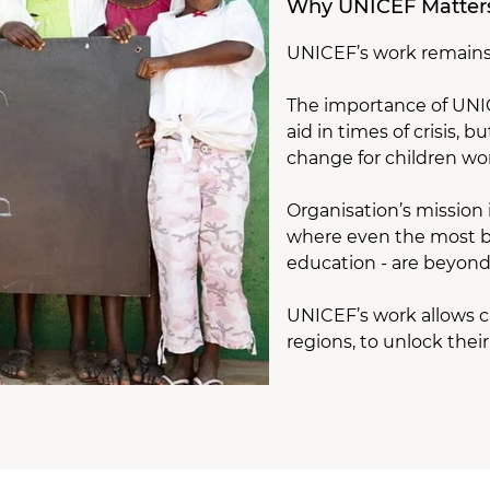
Why UNICEF Matter
UNICEF’s work remains 
The importance of UNICE
aid in times of crisis,
change for children wo
Organisation’s mission 
where even the most ba
education - are beyond
UNICEF’s work allows ch
regions, to unlock thei