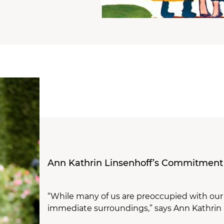
Ann Kathrin Linsenhoff’s Commitment
“While many of us are preoccupied with our da
immediate surroundings,” says Ann Kathrin 