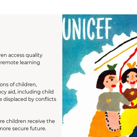
ren access quality
d remote learning
ons of children,
y aid, including child
e displaced by conflicts
re children receive the
 more secure future.