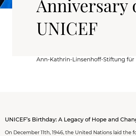
Anniversary 
UNICEF
Ann-Kathrin-Linsenhoff-Stiftung fü
UNICEF’s Birthday: A Legacy of Hope and Chan
On December 11th, 1946, the United Nations laid the f