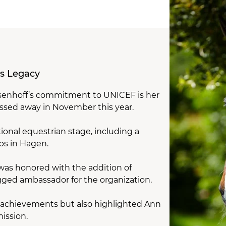
’s Legacy
nsenhoff’s commitment to UNICEF is her
passed away in November this year.
ional equestrian stage, including a
ps in Hagen.
 was honored with the addition of
egged ambassador for the organization.
ng achievements but also highlighted Ann
ission.