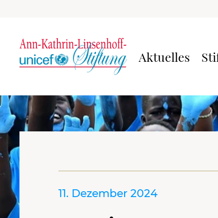
Aktuelles
Sti
11. Dezember 2024