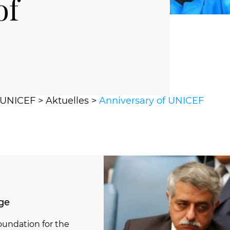
of
r UNICEF
>
Aktuelles
>
Anniversary of UNICEF
ge
oundation for the