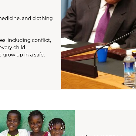
medicine, and clothing
, including conflict,
every child —
 grow up in a safe,