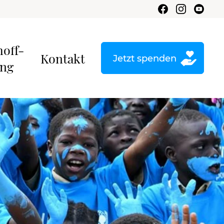
hoff-
Kontakt
Jetzt spenden
ung