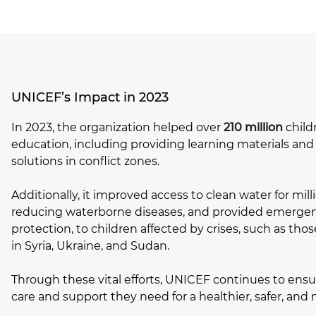
UNICEF’s Impact in 2023
In 2023, the organization helped over
210 million
child
education, including providing learning materials an
solutions in conflict zones.
Additionally, it improved access to clean water for milli
reducing waterborne diseases, and provided emergenc
protection, to children affected by crises, such as thos
in Syria, Ukraine, and Sudan.
Through these vital efforts, UNICEF continues to ensu
care and support they need for a healthier, safer, and