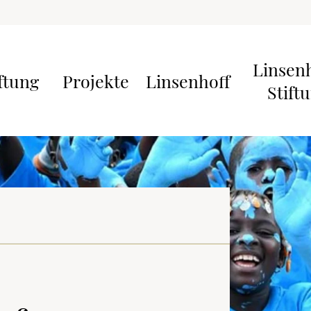
Linsen
ftung
Projekte
Linsenhoff
Stift