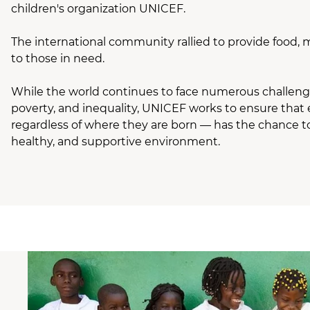
children's organization UNICEF.
The international community rallied to provide food, 
to those in need.
While the world continues to face numerous challenges
poverty, and inequality, UNICEF works to ensure that 
regardless of where they are born — has the chance to
healthy, and supportive environment.