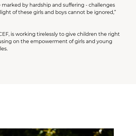
re marked by hardship and suffering - challenges
ight of these girls and boys cannot be ignored,”
, is working tirelessly to give children the right
 focusing on the empowerment of girls and young
les.