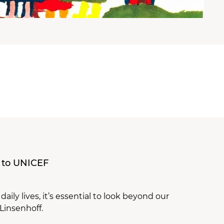
 to UNICEF
ily lives, it’s essential to look beyond our
Linsenhoff.